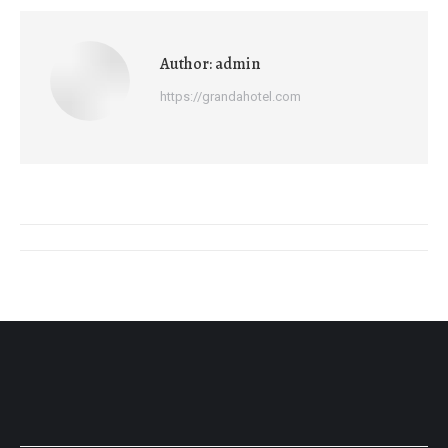
Author:
admin
https://grandahotel.com
Post
navigation