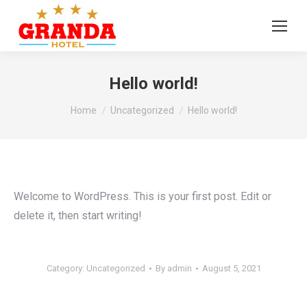
Hello world!
You are here:
Home
Uncategorized
Hello world!
Welcome to WordPress. This is your first post. Edit or
delete it, then start writing!
Category:
Uncategorized
By
admin
August 5, 2021